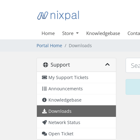
Home
Store
Knowledgebase
Conta
Portal Home
Downloads
Support
My Support Tickets
Announcements
Knowledgebase
Downloads
Network Status
Open Ticket