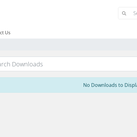
ct Us
No Downloads to Displ