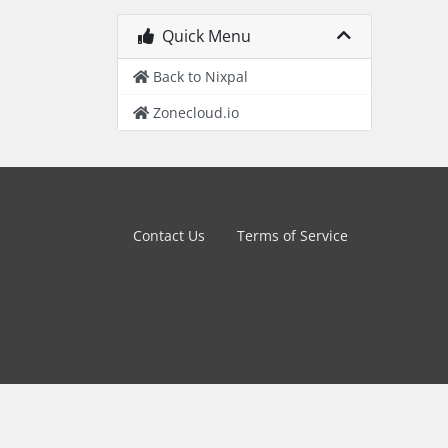
Quick Menu
Back to Nixpal
Zonecloud.io
Contact Us
Terms of Service