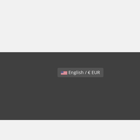
English / € EUR