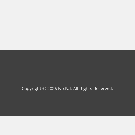
Copyright © 2026 NixPal. All Rights Reserved.