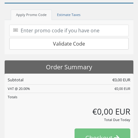
Apply Promo Code
Estimate Taxes
Validate Code
Order Summary
Subtotal
€0,00 EUR
VAT @ 20.00%
€0,00 EUR
Totals
€0,00 EUR
Total Due Today
Checkout