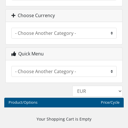
Choose Currency
Quick Menu
Product/Options
Price/Cycle
Your Shopping Cart is Empty