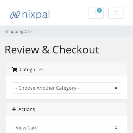
0
Shopping Cart
Shopping Cart
Review & Checkout
Categories
Actions