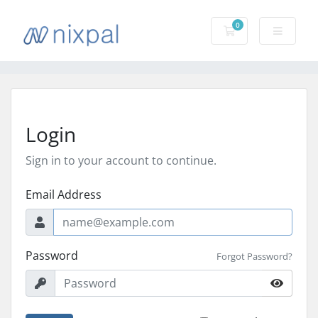
0
Shopping Cart
Login
Sign in to your account to continue.
Email Address
Password
Forgot Password?