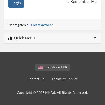
Remember Me
Login
Not registered?
Create account
Quick Menu
English / € EUR
Contact Us
Terms of Service
Copyright © 2026 NixPal. All Rights Reserved.